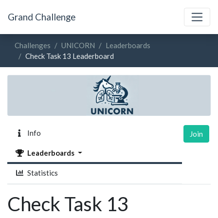
Grand Challenge
Challenges
UNICORN
Leaderboards
Check Task 13 Leaderboard
Info
Join
Leaderboards
Statistics
Check Task 13