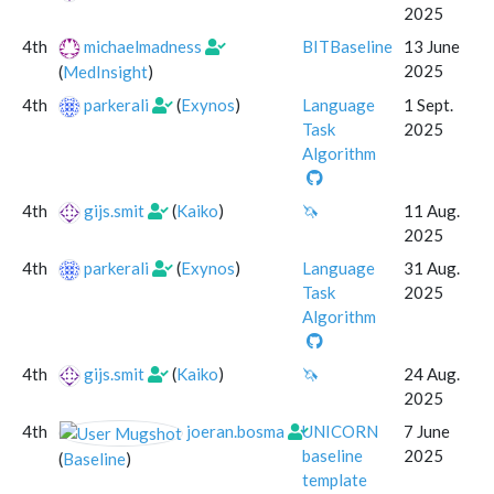
2025
4th
michaelmadness
BITBaseline
13 June
2025
(
MedInsight
)
4th
parkerali
(
Exynos
)
Language
1 Sept.
Task
2025
Algorithm
4th
gijs.smit
(
Kaiko
)
🦄
11 Aug.
2025
4th
parkerali
(
Exynos
)
Language
31 Aug.
Task
2025
Algorithm
4th
gijs.smit
(
Kaiko
)
🦄
24 Aug.
2025
4th
joeran.bosma
UNICORN
7 June
baseline
2025
(
Baseline
)
template