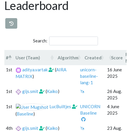
Leaderboard
Search:
Fo
#
User (Team)
Algorithm
Created
Score
Mo
#
User (Team)
Algorithm
Created
1st
aditya.vartak
(
AIRA
unicorn-
16 June
baseline-
2025
MATRIX
)
lang-1
1st
gijs.smit
(
Kaiko
)
🦄
26 Aug.
2025
1st
LucBuiltjes
UNICORN
4 June
Baseline
2025
(
Baseline
)
4th
gijs.smit
(
Kaiko
)
🦄
23 Aug.