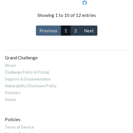
Showing 1 to 10 of 12 entries
Previous
1
2
Next
Grand Challenge
About
Challenge Policy & Pricing
Support & Documentation
Vulnerability Disclosure Policy
Statistics
Status
Policies
Terms of Service