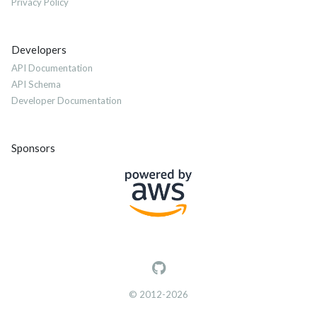
Privacy Policy
Developers
API Documentation
API Schema
Developer Documentation
Sponsors
© 2012-2026