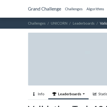
Grand Challenge
Challenges
Algorithms
Challenges
UNICORN
Leaderboards
Vali
Info
Leaderboards
Statis