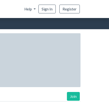
Help
Sign In
Register
Join