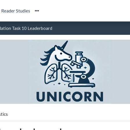
Reader Studies
dation Task 10 Leaderboard
tics