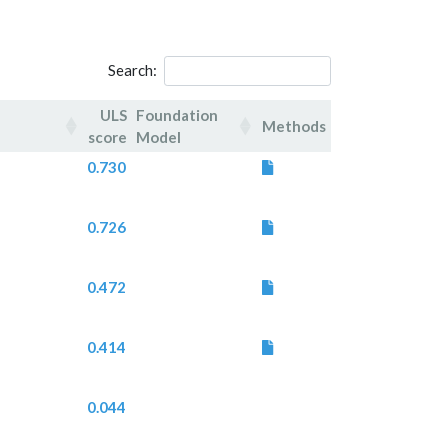
Search:
ULS
Foundation
Methods
score
Model
ULS
Foundation
Methods
0.730
score
Model
0.726
0.472
0.414
0.044