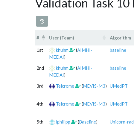
Validation Task 10
#
User (Team)
Algorithm
#
User (Team)
Algorithm
1st
khuhm
(
AIMHI-
baseline
MEDAI
)
2nd
khuhm
(
AIMHI-
baseline
MEDAI
)
3rd
Telcrome
(
MEVIS-M3
)
UMedPT
4th
Telcrome
(
MEVIS-M3
)
UMedPT
5th
lphilipp
(
Baseline
)
Unicorn-rad