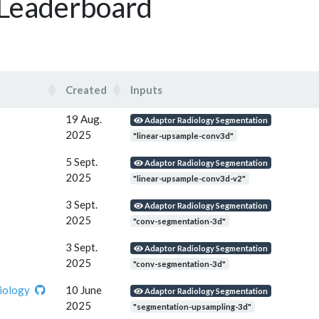
 Leaderboard
Created
Inputs
Created
Inputs
19 Aug.
Adaptor Radiology Segmentation
2025
"linear-upsample-conv3d"
5 Sept.
Adaptor Radiology Segmentation
2025
"linear-upsample-conv3d-v2"
3 Sept.
Adaptor Radiology Segmentation
2025
"conv-segmentation-3d"
3 Sept.
Adaptor Radiology Segmentation
2025
"conv-segmentation-3d"
iology
10 June
Adaptor Radiology Segmentation
2025
"segmentation-upsampling-3d"