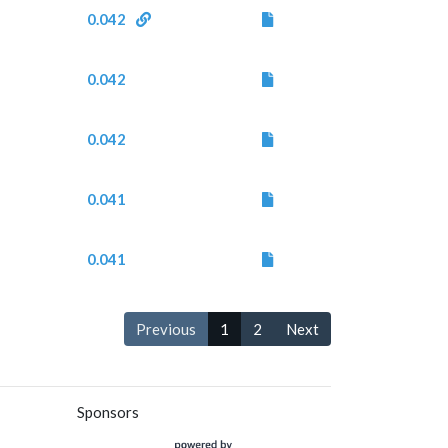
0.042
0.042
0.042
0.041
0.041
Previous
1
2
Next
Sponsors