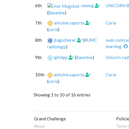
6th
clemsg
UNICORN Ba
(
Baseline
)
7th
antoine.saporta
Curia
(
curia
)
8th
jtagscherer
(
RUMC
swin contra
learning
radiology
)
9th
lphilipp
(
Baseline
)
Unicorn-rad
10th
antoine.saporta
Curia
(
curia
)
Showing 1 to 10 of 16 entries
Grand Challenge
Polici
About
Terms o