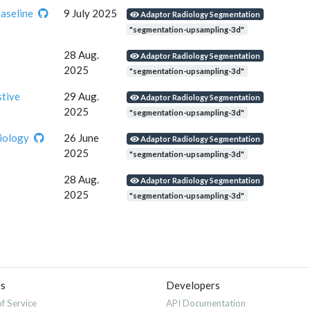
seline
9 July 2025
Adaptor Radiology Segmentation
"segmentation-upsampling-3d"
28 Aug.
Adaptor Radiology Segmentation
2025
"segmentation-upsampling-3d"
stive
29 Aug.
Adaptor Radiology Segmentation
2025
"segmentation-upsampling-3d"
iology
26 June
Adaptor Radiology Segmentation
2025
"segmentation-upsampling-3d"
28 Aug.
Adaptor Radiology Segmentation
2025
"segmentation-upsampling-3d"
es
Developers
f Service
API Documentation