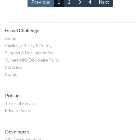
Previous
1
2
3
4
Next
Grand Challenge
About
Challenge Policy & Pricing
Support & Documentation
Vulnerability Disclosure Policy
Statistics
Status
Policies
Terms of Service
Privacy Policy
Developers
API Documentation