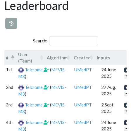
Leaderboard
Search:
User
#
Algorithm
Created
Inputs
(Team)
#
User (Team)
Algorithm
Created
Inp
1st
Telcrome
(
MEVIS-
UMedPT
24 June
2025
M3
)
"se
2nd
Telcrome
(
MEVIS-
UMedPT
27 Aug.
2025
M3
)
"se
3rd
Telcrome
(
MEVIS-
UMedPT
2 Sept.
2025
M3
)
"se
4th
Telcrome
(
MEVIS-
UMedPT
24 June
2025
M3
)
"se