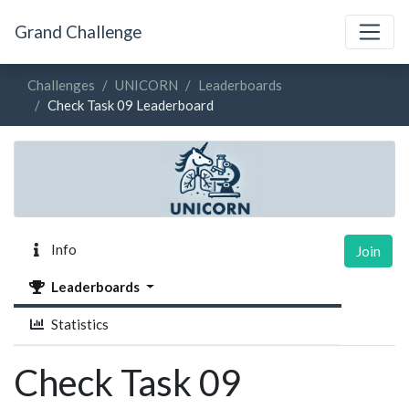
Grand Challenge
Challenges
UNICORN
Leaderboards
Check Task 09 Leaderboard
Info
Join
Leaderboards
Statistics
Check Task 09