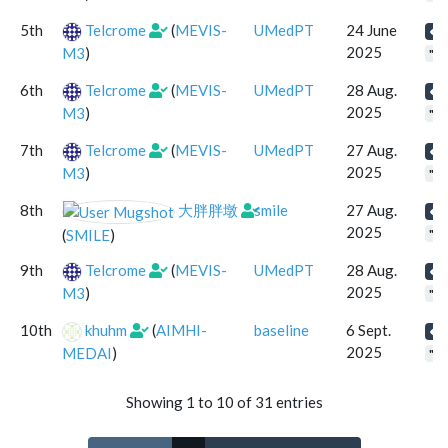
5th
Telcrome
(
MEVIS-
UMedPT
24 June
2025
M3
)
"se
6th
Telcrome
(
MEVIS-
UMedPT
28 Aug.
2025
M3
)
"se
7th
Telcrome
(
MEVIS-
UMedPT
27 Aug.
2025
M3
)
"se
8th
大胖胖墩
smile
27 Aug.
2025
(
SMILE
)
"se
9th
Telcrome
(
MEVIS-
UMedPT
28 Aug.
2025
M3
)
"se
10th
khuhm
(
AIMHI-
baseline
6 Sept.
2025
MEDAI
)
"se
Showing 1 to 10 of 31 entries